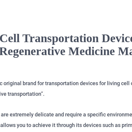
Cell Transportation Devic
 Regenerative Medicine M
original brand for transportation devices for living cell 
ive transportation”.
es are extremely delicate and require a specific environm
allows you to achieve it through its devices such as pri