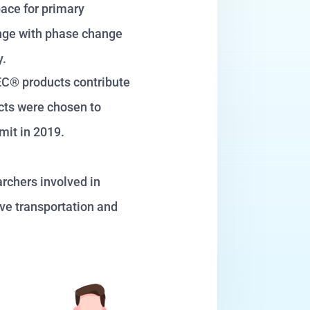
pace for primary
ange with phase change
ay.
TEC® products contribute
ucts were chosen to
mit in 2019.
rchers involved in
ive transportation and