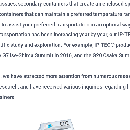
r tissues, secondary containers that create an enclosed s
y containers that can maintain a preferred temperature r
to assist your preferred transportation in an optimal w
ransportation has been increasing year by year, our iP-
entific study and exploration. For example, iP-TEC® prod
 the G7 Ise-Shima Summit in 2016, and the G20 Osaka Sum
h, we have attracted more attention from numerous resea
search, and have received various inquiries regarding l
ainers.