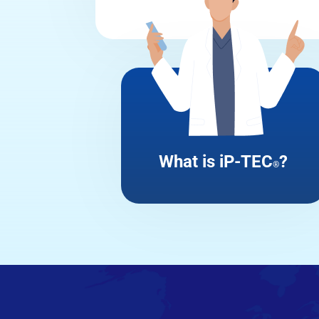
What is iP-TEC
?
®