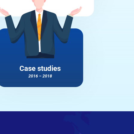
Case studies
2016 – 2018