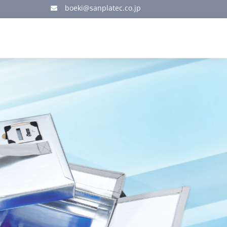
boeki@sanplatec.co.jp
