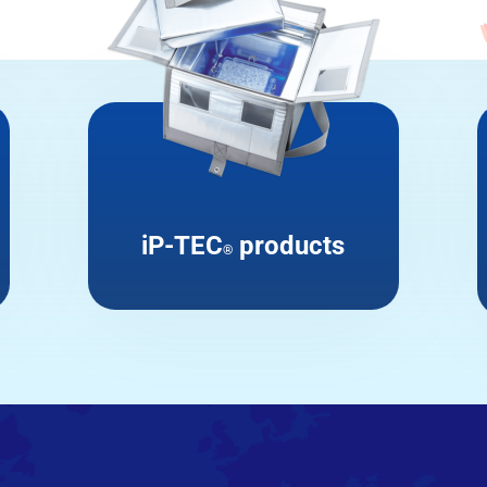
iP-TEC
products
®