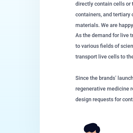
directly contain cells o
containers, and tertiar
materials. We are happy 
As the demand for live t
to various fields of sci
transport live cells to
Since the brands’ launc
regenerative medicine re
design requests for cont