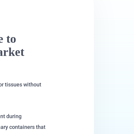
e to
arket
or tissues without
ent during
mary containers that