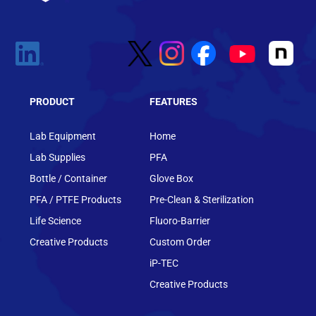
PRODUCT
FEATURES
Lab Equipment
Home
Lab Supplies
PFA
Bottle / Container
Glove Box
PFA / PTFE Products
Pre-Clean & Sterilization
Life Science
Fluoro-Barrier
Creative Products
Custom Order
iP-TEC
Creative Products