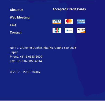
Accepted Credit Cards
About Us
Web Meeting
FAQ
Contact
No.1-3, 2-Chome Doshin, Kita-Ku, Osaka 530-0035
Japan
Phone: +81-6-6353-5009
Fax: +81-816-6353-5014
© 2010 — 2021
Privacy