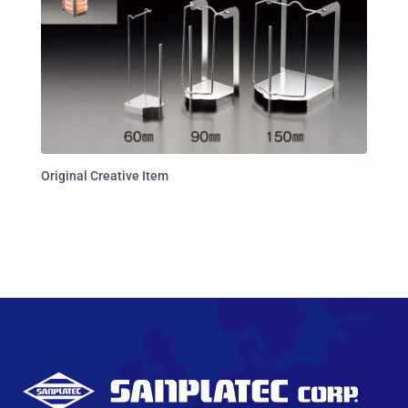
Original Creative Item