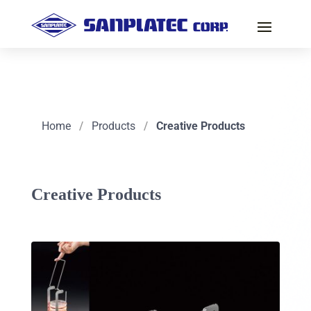
Home
/
Products
/
Creative Products
Creative Products