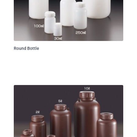
Round Bottle