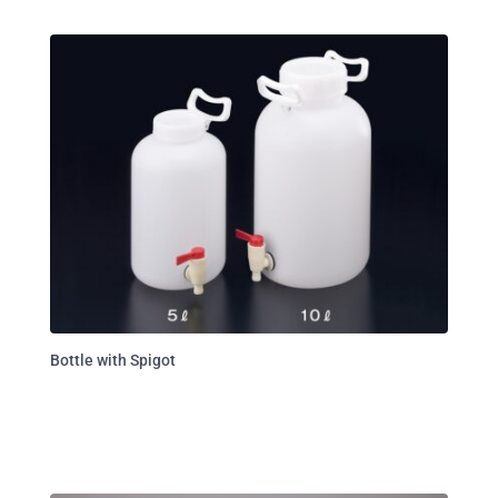
Bottle with Spigot