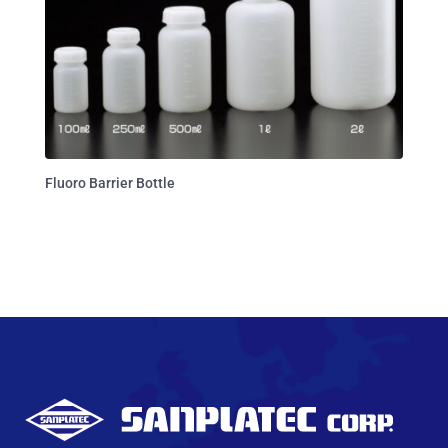
Fluoro Barrier Bottle