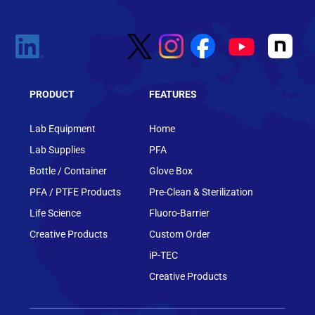
PRODUCT
FEATURES
Lab Equipment
Home
Lab Supplies
PFA
Bottle / Container
Glove Box
PFA / PTFE Products
Pre-Clean & Sterilization
Life Science
Fluoro-Barrier
Creative Products
Custom Order
iP-TEC
Creative Products