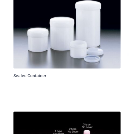
Sealed Container