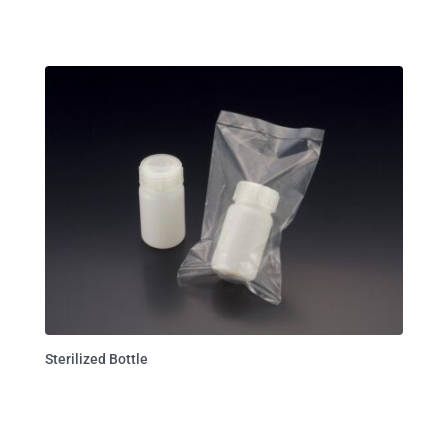
Sterilized Bottle