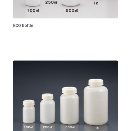
ECO Bottle