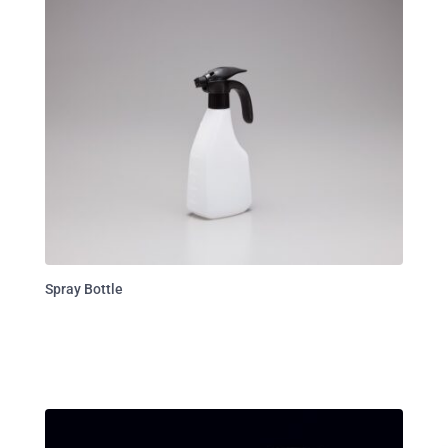
Spray Bottle