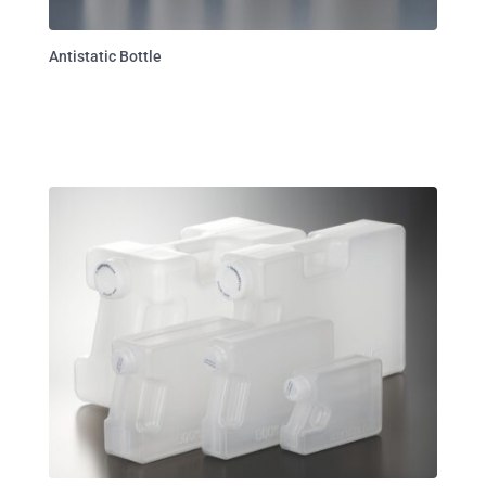
Antistatic Bottle