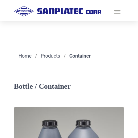
Home
/
Products
/
Container
Bottle / Container