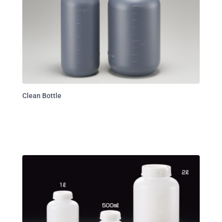
Clean Bottle