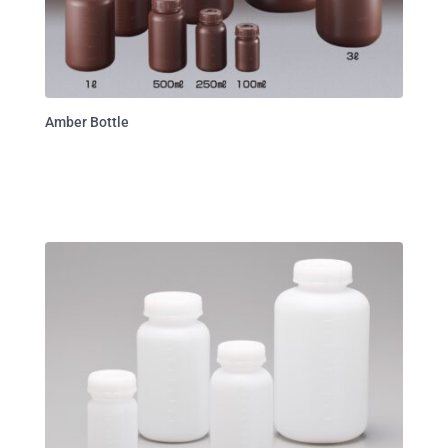
Amber Bottle