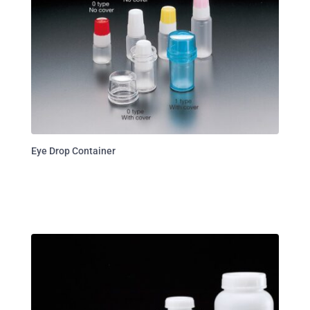
Eye Drop Container