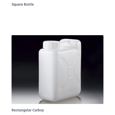
Square Bottle
Rectangular Carboy