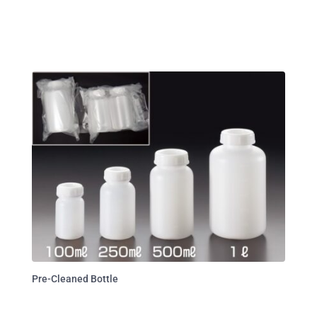
Pre-Cleaned Bottle