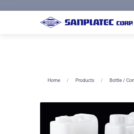
Home
/
Products
/
Bottle / Co