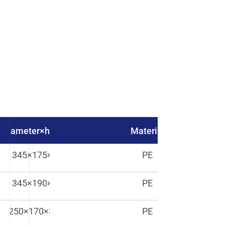
y diameter×height（mm)
Material
345×175×435
PE
345×190×420
PE
250×170×320H
PE