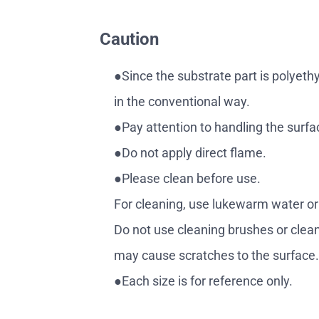
Caution
●Since the substrate part is polyeth
in the conventional way.
●Pay attention to handling the surfa
●Do not apply direct flame.
●Please clean before use.
For cleaning, use lukewarm water or cl
Do not use cleaning brushes or clean
may cause scratches to the surface
●Each size is for reference only.