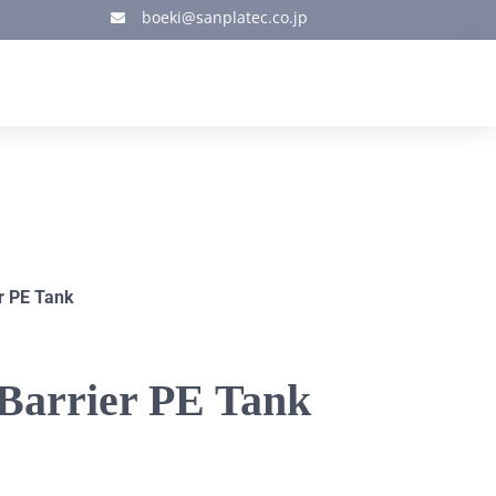
boeki@sanplatec.co.jp

r PE Tank
-Barrier PE Tank