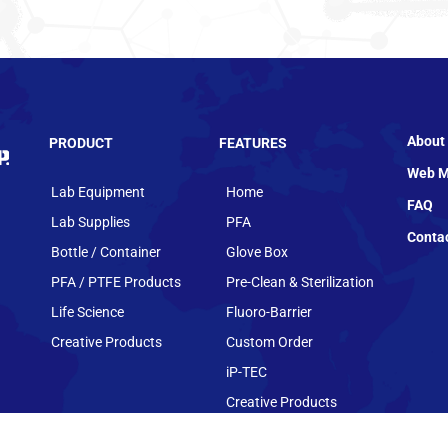
About
PRODUCT
FEATURES
Web M
Lab Equipment
Home
FAQ
Lab Supplies
PFA
Conta
Bottle / Container
Glove Box
PFA / PTFE Products
Pre-Clean & Sterilization
Life Science
Fluoro-Barrier
Creative Products
Custom Order
iP-TEC
Creative Products