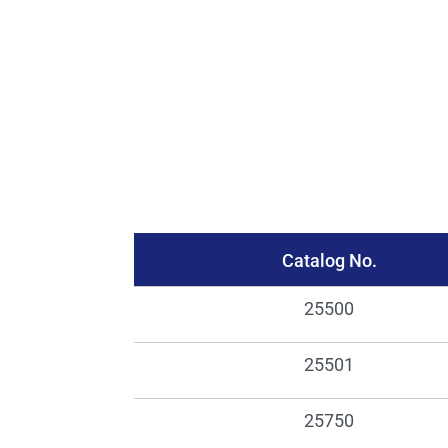
Catalog No.
25500
25501
25750