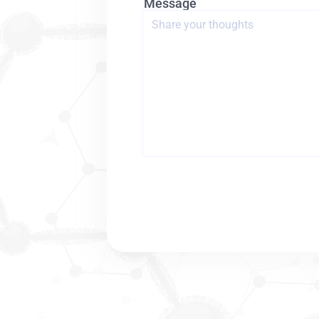
Message