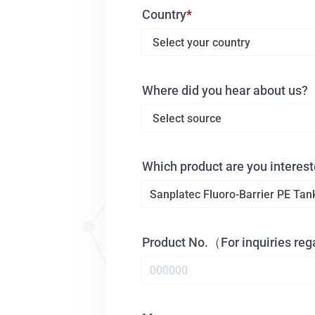
Country
Where did you hear about us?
Which product are you interest
Product No.（For inquiries re