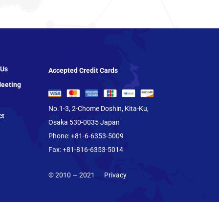
 Us
Accepted Credit Cards
eeting
No.1-3, 2-Chome Doshin, Kita-Ku,
ct
Osaka 530-0035 Japan
Phone: +81-6-6353-5009
Fax: +81-816-6353-5014
© 2010 — 2021
Privacy