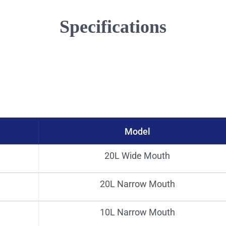
Specifications
Model
Bore（mm)
Bod
20L Wide Mouth
96φ
20L Narrow Mouth
51φ
10L Narrow Mouth
41.5φ