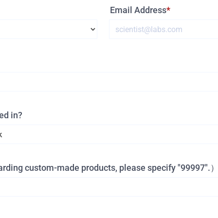
Email Address
ed in?
garding custom-made products, please specify "99997".