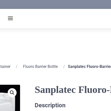
ntainer
/
Fluoro Barrier Bottle
/
Sanplatec Fluoro-Barrie
Sanplatec Fluoro
Description