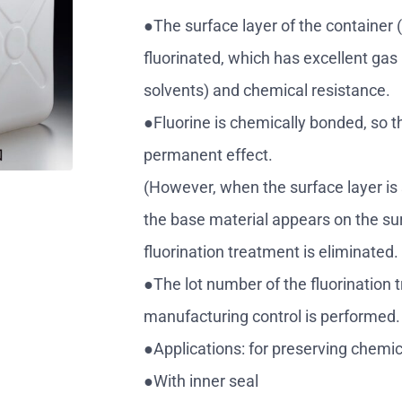
●The surface layer of the container (
fluorinated, which has excellent gas 
solvents) and chemical resistance.
●Fluorine is chemically bonded, so t
permanent effect.
(However, when the surface layer is
the base material appears on the sur
fluorination treatment is eliminated
●The lot number of the fluorination 
manufacturing control is performed.
●Applications: for preserving chemic
●With inner seal