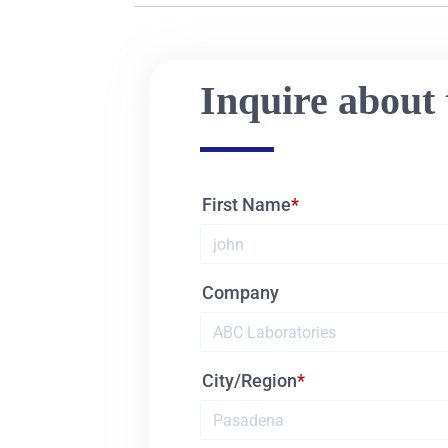
Inquire about 
First Name
Company
City/Region