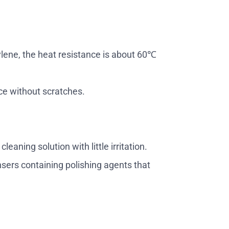
ylene, the heat resistance is about 60℃
ce without scratches.
eaning solution with little irritation.
sers containing polishing agents that
.