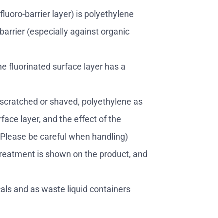
fluoro-barrier layer) is polyethylene
barrier (especially against organic
he fluorinated surface layer has a
 scratched or shaved, polyethylene as
face layer, and the effect of the
. Please be careful when handling)
treatment is shown on the product, and
als and as waste liquid containers