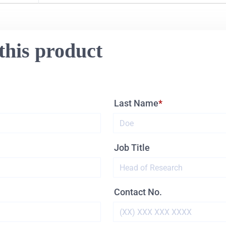
this product
Last Name
Job Title
Contact No.