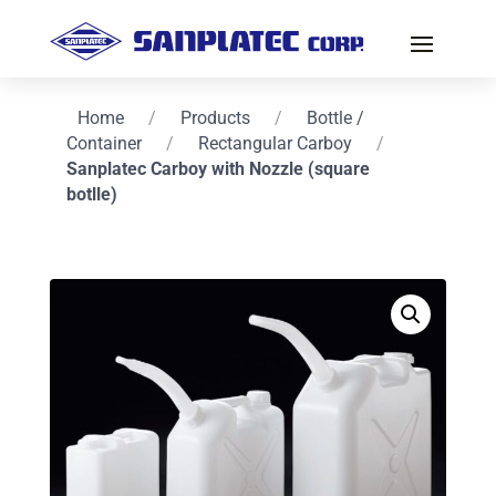
Home
/
Products
/
Bottle /
Container
/
Rectangular Carboy
/
Sanplatec Carboy with Nozzle (square
botlle)