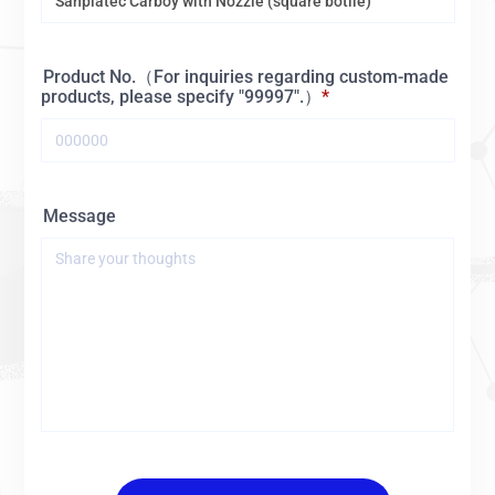
Product No.（For inquiries regarding custom-made
products, please specify "99997".）
Message