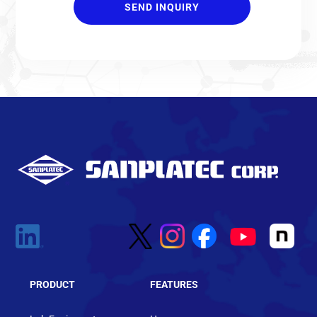
PRODUCT
FEATURES