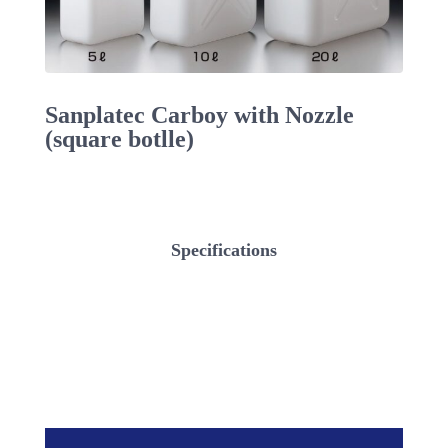
Sanplatec Carboy with Nozzle
(square botlle)
Specifications