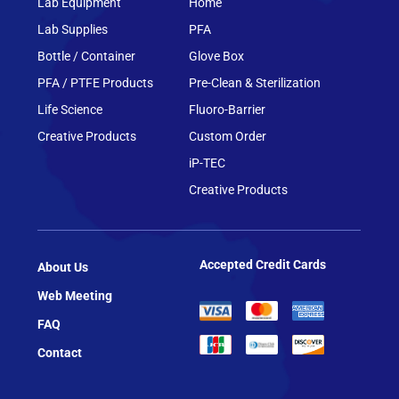
Lab Equipment
Home
Lab Supplies
PFA
Bottle / Container
Glove Box
PFA / PTFE Products
Pre-Clean & Sterilization
Life Science
Fluoro-Barrier
Creative Products
Custom Order
iP-TEC
Creative Products
Accepted Credit Cards
About Us
Web Meeting
FAQ
Contact