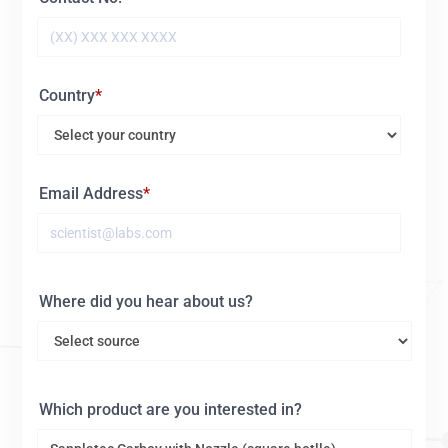
Country
Email Address
Where did you hear about us?
Which product are you interested in?