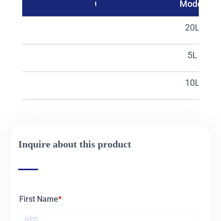
Catalog No.
Model
02502
20L
25490
5L
25491
10L
Inquire about this product
First Name