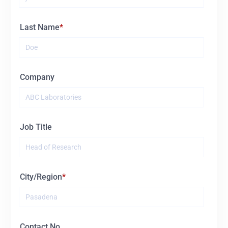
Last Name
Company
Job Title
City/Region
Contact No.