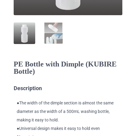
PE Bottle with Dimple (KUBIRE
Bottle)
Description
●The width of the dimple section is almost the same
diameter as the width of a 500mL washing bottle,
making it easy to hold.
●Universal design makes it easy to hold even