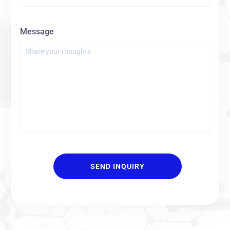
Message