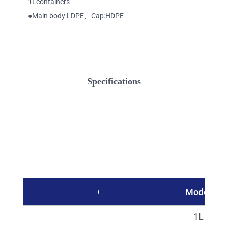
1Lcontainers
●Main body:LDPE、Cap:HDPE
Specifications
Catalog No.
Model
27315
1L