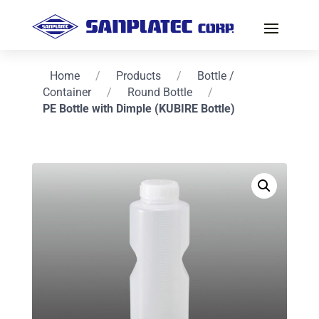
Home
/
Products
/
Bottle /
Container
/
Round Bottle
/
PE Bottle with Dimple (KUBIRE Bottle)