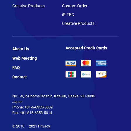
Creative Products
Custom Order
iP-TEC
Creative Products
Accepted Credit Cards
About Us
Web Meeting
FAQ
Contact
No.1-3, 2-Chome Doshin, Kita-Ku, Osaka 530-0035
Japan
Phone: +81-6-6353-5009
Fax: +81-816-6353-5014
© 2010 — 2021
Privacy