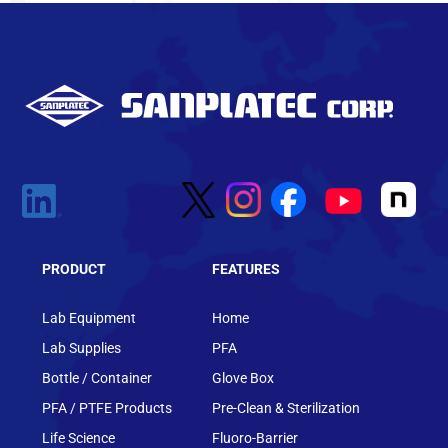
PRODUCT
FEATURES
Lab Equipment
Home
Lab Supplies
PFA
Bottle / Container
Glove Box
PFA / PTFE Products
Pre-Clean & Sterilization
Life Science
Fluoro-Barrier