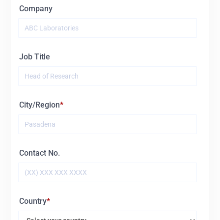
Company
Job Title
City/Region
Contact No.
Country