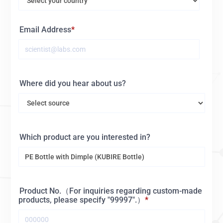
Email Address
Where did you hear about us?
Which product are you interested in?
Product No.（For inquiries regarding custom-made
products, please specify "99997".）