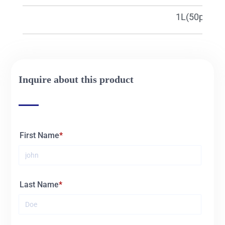
27315c
1L(50pcs)
Inquire about this product
First Name
Last Name