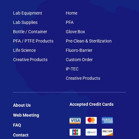
Lab Equipment
Home
Lab Supplies
PFA
Bottle / Container
Glove Box
PFA / PTFE Products
Pre-Clean & Sterilization
Life Science
Fluoro-Barrier
Creative Products
Custom Order
iP-TEC
Creative Products
Accepted Credit Cards
About Us
Web Meeting
FAQ
Contact