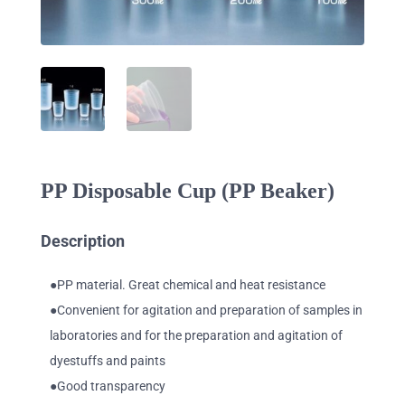
PP Disposable Cup (PP Beaker)
Description
●PP material. Great chemical and heat resistance
●Convenient for agitation and preparation of samples in
laboratories and for the preparation and agitation of
dyestuffs and paints
●Good transparency