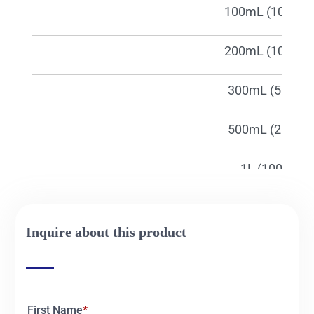
01665c
100mL (1000pc
01666c
200mL (1000pc
01667c
300mL (500pcs
01668c
500mL (250pcs
01669c
1L (100pcs)
01840c
2L (100pcs)
Inquire about this product
01841c
50mL(1000pcs
First Name