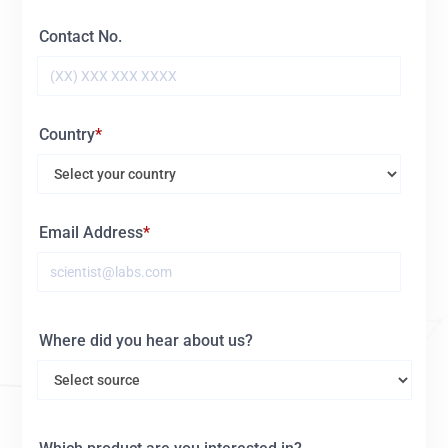
Contact No.
Country
Email Address
Where did you hear about us?