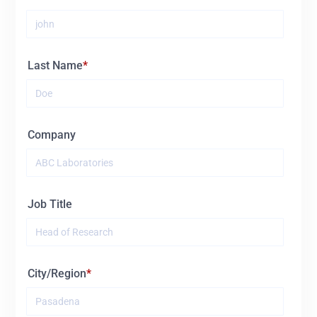
Last Name
Company
Job Title
City/Region