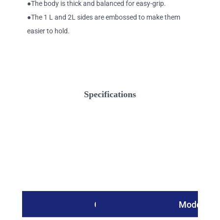
●The body is thick and balanced for easy-grip.
●The 1 L and 2L sides are embossed to make them
easier to hold.
Specifications
Catalog No.
Model