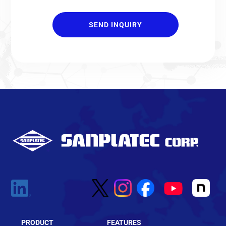
PRODUCT
FEATURES