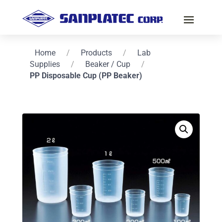
Home
/
Products
/
Lab
Supplies
/
Beaker / Cup
/
PP Disposable Cup (PP Beaker)