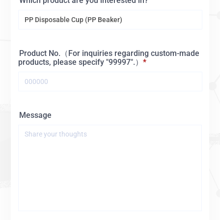
Which product are you interested in?
Product No.（For inquiries regarding custom-made
products, please specify "99997".）
Message