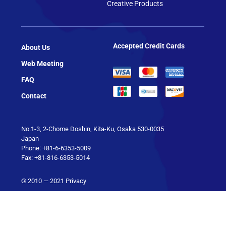
Creative Products
Accepted Credit Cards
About Us
Web Meeting
FAQ
Contact
No.1-3, 2-Chome Doshin, Kita-Ku, Osaka 530-0035
Japan
Phone: +81-6-6353-5009
Fax: +81-816-6353-5014
© 2010 — 2021
Privacy