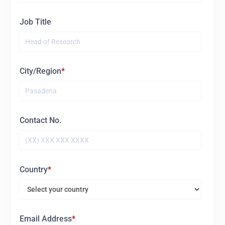
Job Title
City/Region
Contact No.
Country
Email Address