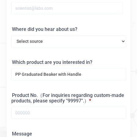
Where did you hear about us?
Which product are you interested in?
Product No.（For inquiries regarding custom-made
products, please specify "99997".）
Message