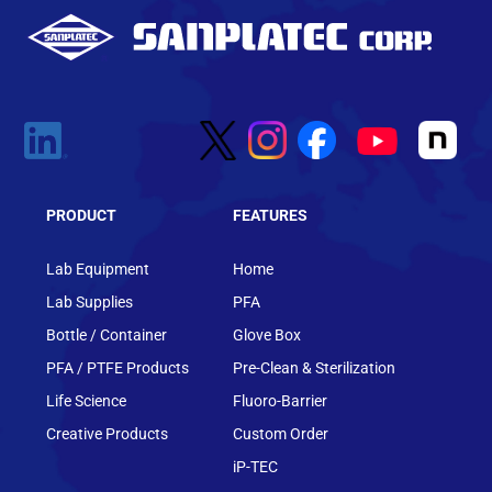
PRODUCT
FEATURES
Lab Equipment
Home
Lab Supplies
PFA
Bottle / Container
Glove Box
PFA / PTFE Products
Pre-Clean & Sterilization
Life Science
Fluoro-Barrier
Creative Products
Custom Order
iP-TEC