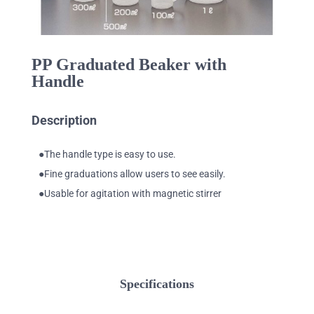
PP Graduated Beaker with
Handle
Description
●The handle type is easy to use.
●Fine graduations allow users to see easily.
●Usable for agitation with magnetic stirrer
Specifications