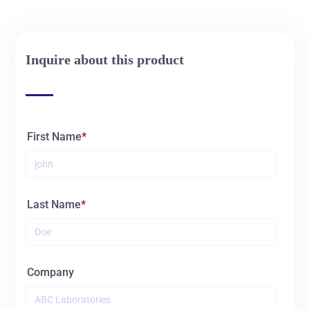
01031
2L
Inquire about this product
01032
3L
01033
5L
First Name
Last Name
Company