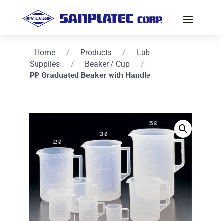
Home
/
Products
/
Lab
Supplies
/
Beaker / Cup
/
PP Graduated Beaker with Handle