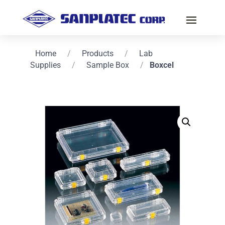
Home
/
Products
/
Lab
Supplies
/
Sample Box
/
Boxcel