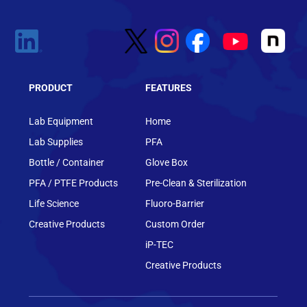
PRODUCT
FEATURES
Lab Equipment
Home
Lab Supplies
PFA
Bottle / Container
Glove Box
PFA / PTFE Products
Pre-Clean & Sterilization
Life Science
Fluoro-Barrier
Creative Products
Custom Order
iP-TEC
Creative Products