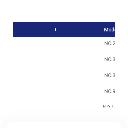
Catalog No.
Model
01670
NO.23
01671
NO.32
01672
NO.33
01674
NO.98
01676
NO.148
01677
NO.149