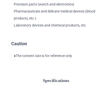
Precision parts (watch and electronics)
Pharmaceuticals and delicate medical devices (blood
products, etc.)
Laboratory devices and chemical products, etc.
Caution
●The content size is for reference only.
Specifications