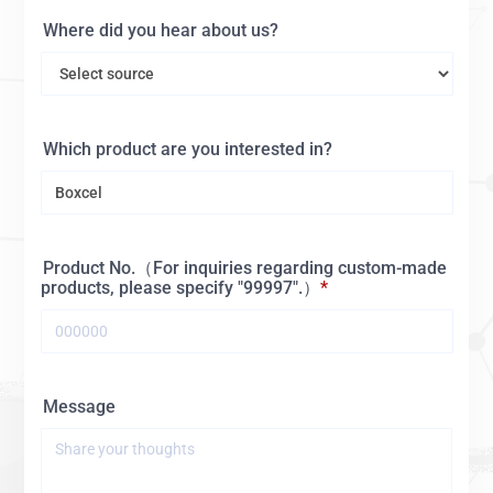
Where did you hear about us?
Which product are you interested in?
Product No.（For inquiries regarding custom-made
products, please specify "99997".）
Message