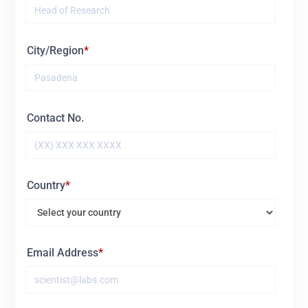
City/Region
Contact No.
Country
Email Address