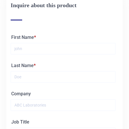
Inquire about this product
01678
NO.225
01680
NO.438
First Name
01681
NO.467
01682
NO.554
Last Name
01683
NO.651
01684
No.1180
Company
01685
NO.12127
Job Title