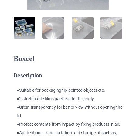
Boxcel
Description
●Suitable for packaging tip-pointed objects etc.
●2 stretchable films pack contents gently.
●Great transparency for better view without opening the
lid.
●Protect contents from impact by fixing products in air.
●Applications: transportation and storage of such as;