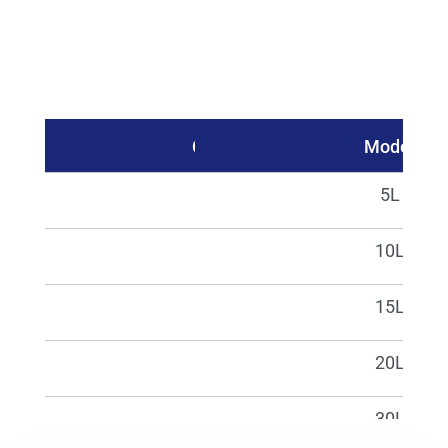
Catalog No.
Model
02340
5L
02341
10L
02342
15L
02343
20L
02344
30L