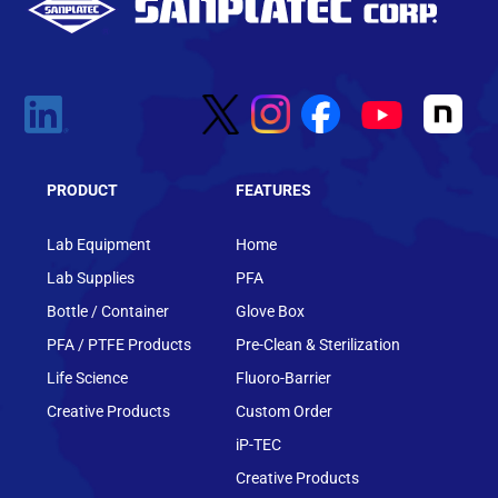
PRODUCT
FEATURES
Lab Equipment
Home
Lab Supplies
PFA
Bottle / Container
Glove Box
PFA / PTFE Products
Pre-Clean & Sterilization
Life Science
Fluoro-Barrier
Creative Products
Custom Order
iP-TEC
Creative Products