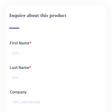
02345
60L
Inquire about this product
First Name
Last Name
Company