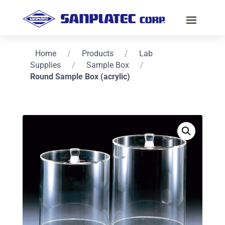
Home
/
Products
/
Lab
Supplies
/
Sample Box
/
Round Sample Box (acrylic)