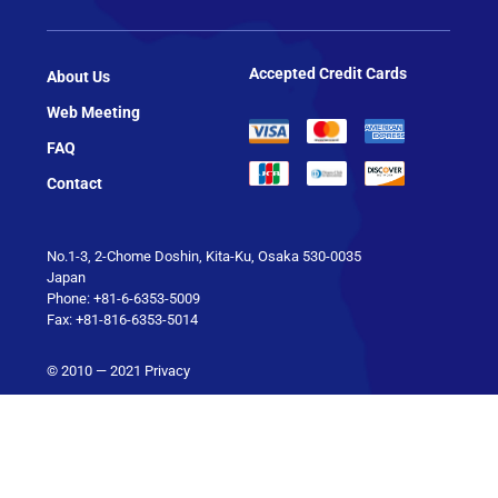
Accepted Credit Cards
About Us
Web Meeting
FAQ
Contact
No.1-3, 2-Chome Doshin, Kita-Ku, Osaka 530-0035
Japan
Phone: +81-6-6353-5009
Fax: +81-816-6353-5014
© 2010 — 2021
Privacy