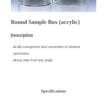
Round Sample Box (acrylic)
Description
●Fully transparent and convenient to observe
specimens.
●Easy view from any angle.
Specifications