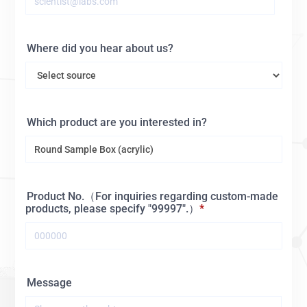
Where did you hear about us?
Which product are you interested in?
Product No.（For inquiries regarding custom-made
products, please specify "99997".）
Message