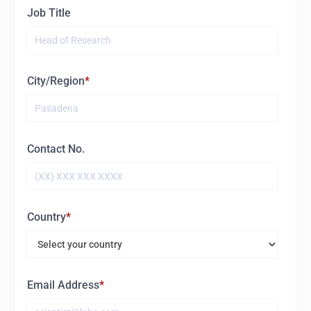
Job Title
City/Region
Contact No.
Country
Email Address