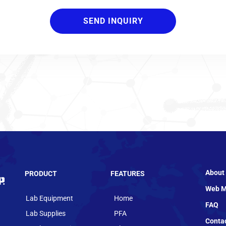
About
PRODUCT
FEATURES
Web M
Lab Equipment
Home
FAQ
Lab Supplies
PFA
Conta