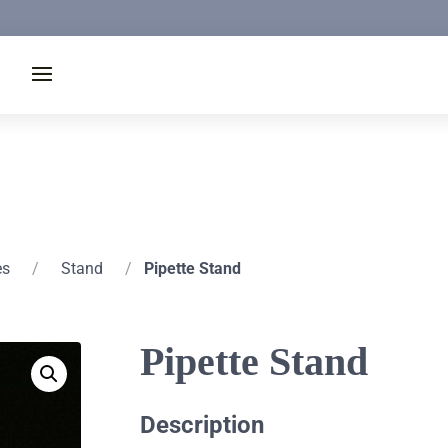
es
/
Stand
/
Pipette Stand
Pipette Stand
Description