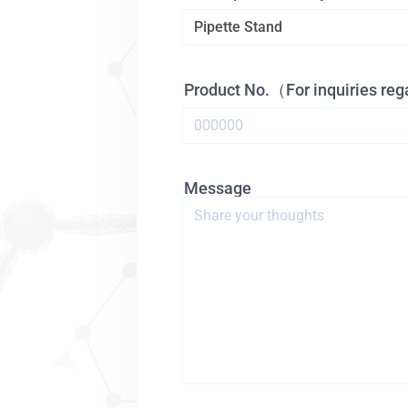
Product No.（For inquiries re
Message