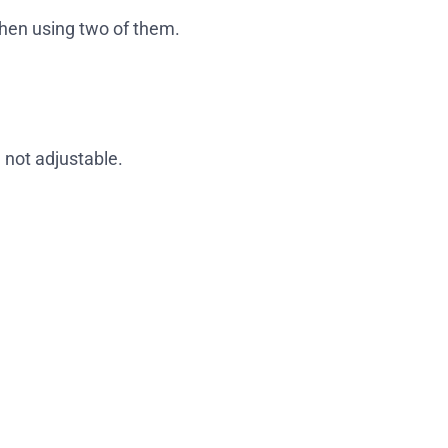
when using two of them.
not adjustable.