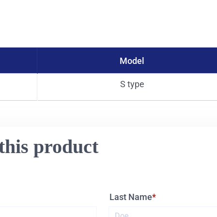
Model
S type
this product
Last Name