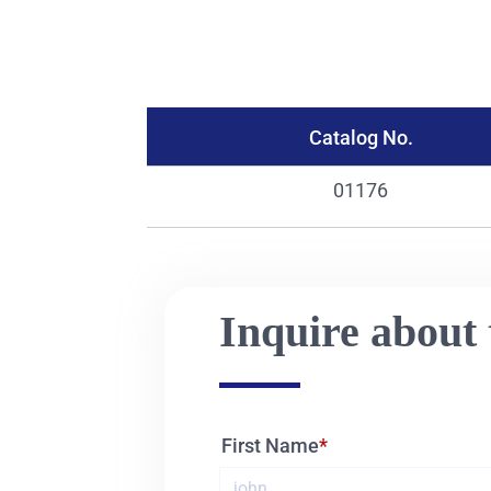
Catalog No.
01176
Inquire about 
First Name