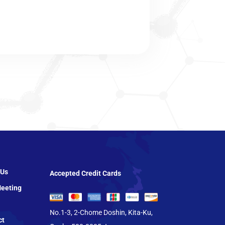
 Us
Accepted Credit Cards
eeting
No.1-3, 2-Chome Doshin, Kita-Ku,
ct