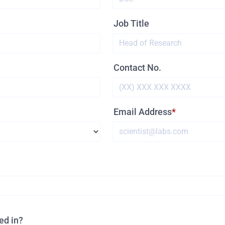
Job Title
Contact No.
Email Address
ed in?