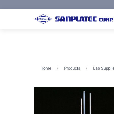
Home
/
Products
/
Lab Suppli