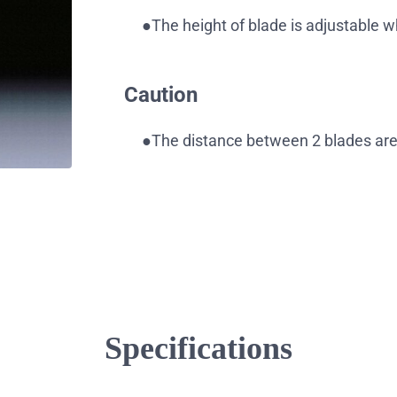
●The height of blade is adjustable 
Caution
●The distance between 2 blades are 
Specifications