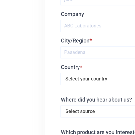
Company
City/Region
Country
Where did you hear about us?
Which product are you interest