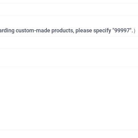
garding custom-made products, please specify "99997".