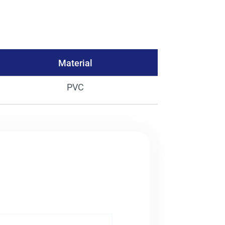
Material
PVC