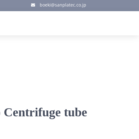
boeki@sanplatec.co.jp

 Centrifuge tube