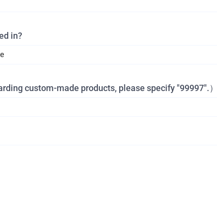
ed in?
garding custom-made products, please specify "99997".