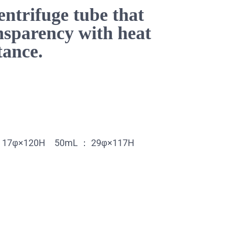
entrifuge tube that
nsparency with heat
tance.
mL：17φ×120H 50mL ： 29φ×117H