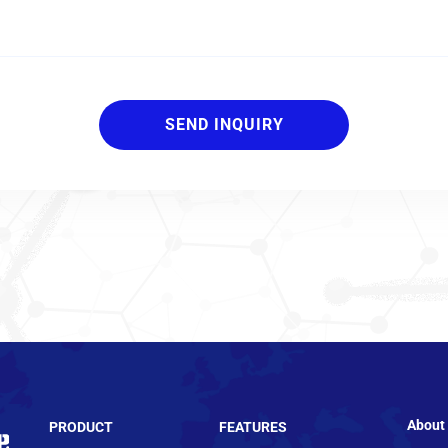
About
PRODUCT
FEATURES