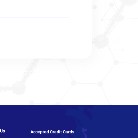
 Us
Accepted Credit Cards