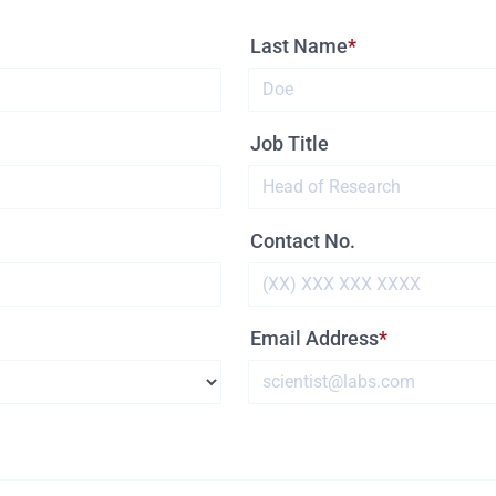
Last Name
Job Title
Contact No.
Email Address