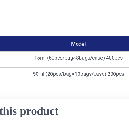
Model
15ml (50pcs/bag×8bags/case) 400pcs
50ml (20pcs/bag×10bags/case) 200pcs
this product