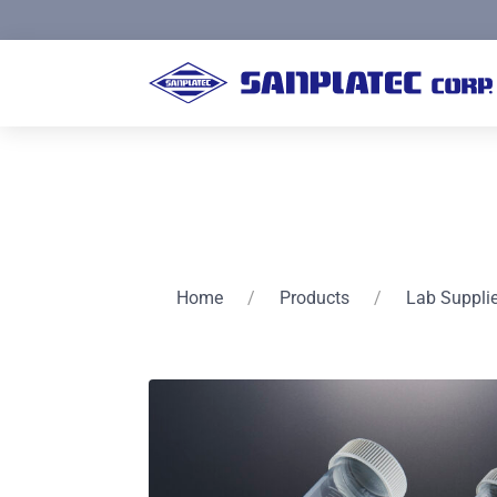
Home
/
Products
/
Lab Suppli