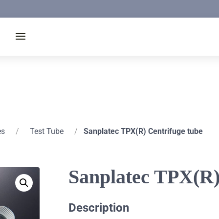
es
/
Test Tube
/
Sanplatec TPX(R) Centrifuge tube
Sanplatec TPX(R)
Description