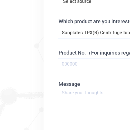
Which product are you interest
Product No.（For inquiries re
Message