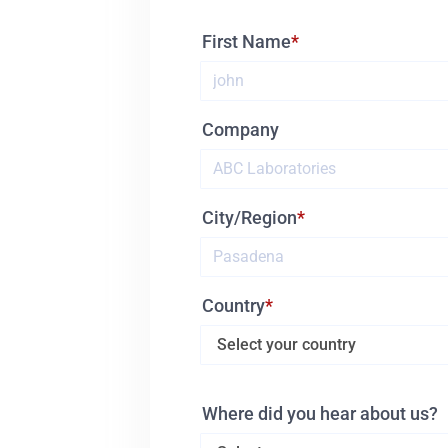
First Name
Company
City/Region
Country
Where did you hear about us?