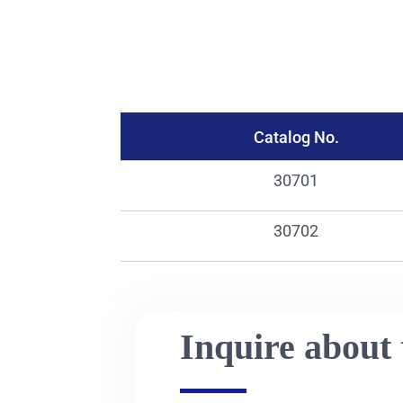
Catalog No.
30701
30702
Inquire about 