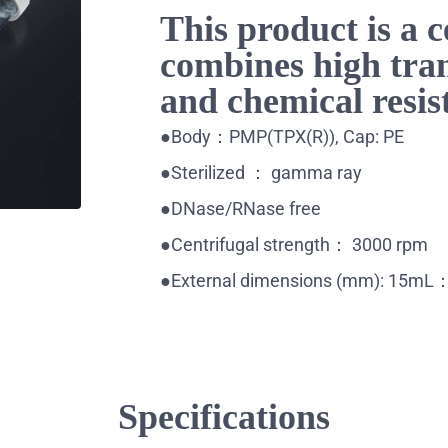
This product is a c
combines high tra
and chemical resis
●Body：PMP(TPX(R)), Cap: PE
●Sterilized ： gamma ray
●DNase/RNase free
●Centrifugal strength： 3000 rpm
●External dimensions (mm): 15
Specifications