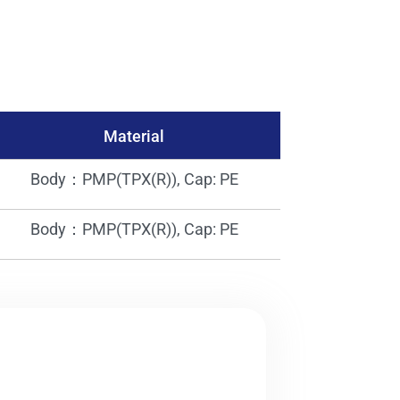
Material
Body：PMP(TPX(R)), Cap: PE
Body：PMP(TPX(R)), Cap: PE