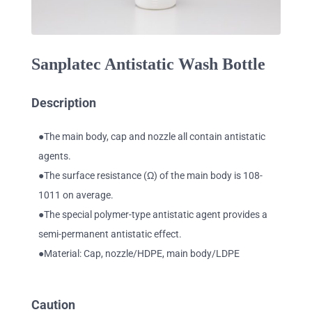
Sanplatec Antistatic Wash Bottle
Description
●The main body, cap and nozzle all contain antistatic
agents.
●The surface resistance (Ω) of the main body is 108-
1011 on average.
●The special polymer-type antistatic agent provides a
semi-permanent antistatic effect.
●Material: Cap, nozzle/HDPE, main body/LDPE
Caution