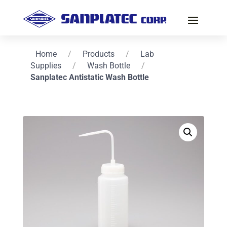
Home
/
Products
/
Lab
Supplies
/
Wash Bottle
/
Sanplatec Antistatic Wash Bottle