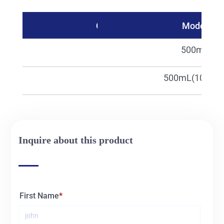
Catalog No.
Model
30826
500mL
30826c
500mL(100pcs
Inquire about this product
First Name