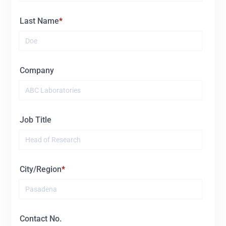
Last Name
Company
Job Title
City/Region
Contact No.