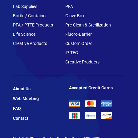
Lab Supplies
PFA
Bottle / Container
Glove Box
PFA / PTFE Products
Pre-Clean & Sterilization
Life Science
Fluoro-Barrier
Creative Products
Custom Order
iP-TEC
Creative Products
Accepted Credit Cards
About Us
Web Meeting
FAQ
Contact