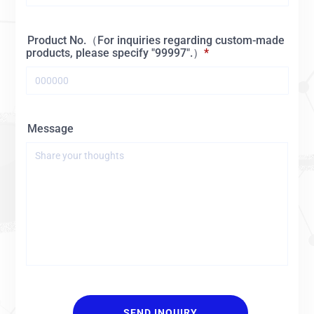
Product No.（For inquiries regarding custom-made
products, please specify "99997".）
Message