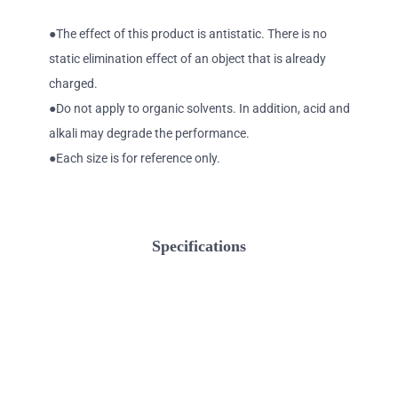
●The effect of this product is antistatic. There is no
static elimination effect of an object that is already
charged.
●Do not apply to organic solvents. In addition, acid and
alkali may degrade the performance.
●Each size is for reference only.
Specifications