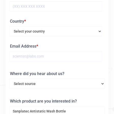
Country
Email Address
Where did you hear about us?
Which product are you interested in?