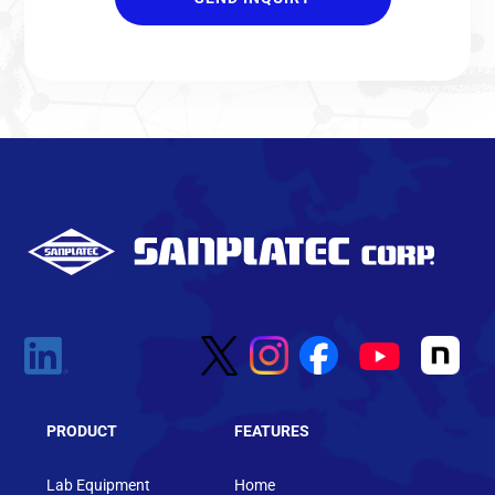
PRODUCT
FEATURES
Lab Equipment
Home