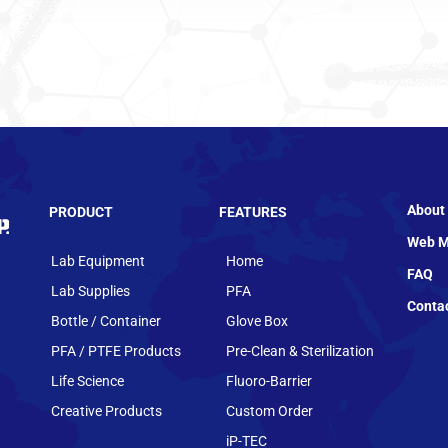
About
PRODUCT
FEATURES
Web M
Lab Equipment
Home
FAQ
Lab Supplies
PFA
Conta
Bottle / Container
Glove Box
PFA / PTFE Products
Pre-Clean & Sterilization
Life Science
Fluoro-Barrier
Creative Products
Custom Order
iP-TEC