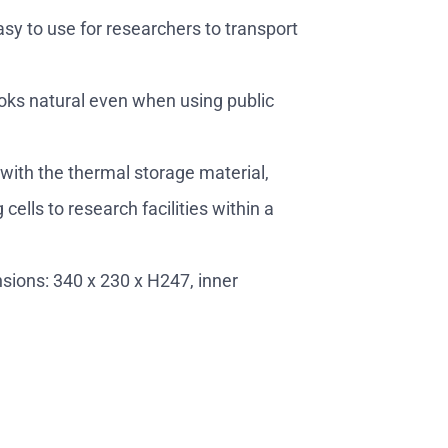
easy to use for researchers to transport
 looks natural even when using public
with the thermal storage material,
cells to research facilities within a
ions: 340 x 230 x H247, inner