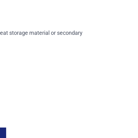
heat storage material or secondary