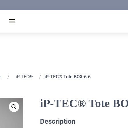
e
/
iP-TEC®
/
iP-TEC® Tote BOX-6.6
iP-TEC® Tote BO
Description