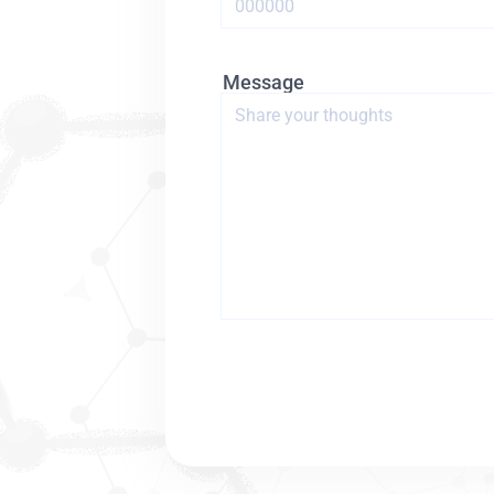
Message