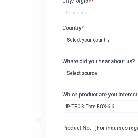
City/Region
Country
Where did you hear about us?
Which product are you interest
Product No.（For inquiries re