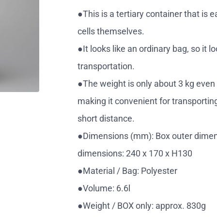
●This is a tertiary container that is 
cells themselves.
●It looks like an ordinary bag, so it
transportation.
●The weight is only about 3 kg even 
making it convenient for transporting 
short distance.
●Dimensions (mm): Box outer dimens
dimensions: 240 x 170 x H130
●Material / Bag: Polyester
●Volume: 6.6l
●Weight / BOX only: approx. 830g