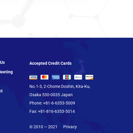
 Us
Accepted Credit Cards
eeting
No.1-3, 2-Chome Doshin, Kita-Ku,
ct
Osaka 530-0035 Japan
Phone: +81-6-6353-5009
Fax: +81-816-6353-5014
© 2010 — 2021
Privacy