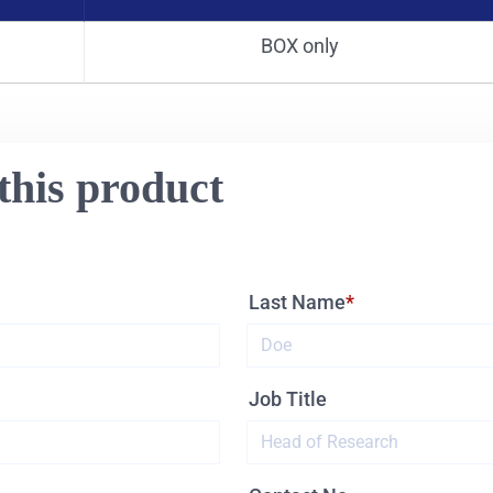
BOX only
this product
Last Name
Job Title