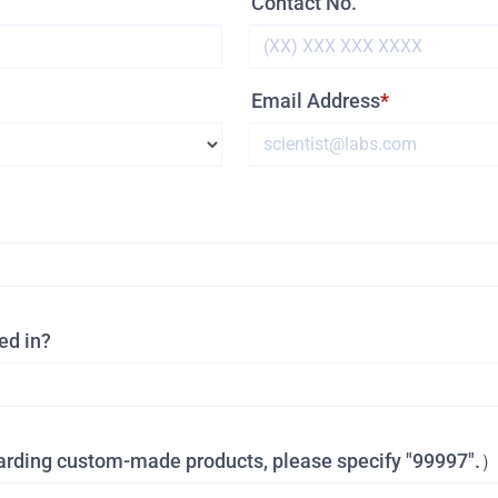
Contact No.
Email Address
ed in?
garding custom-made products, please specify "99997".