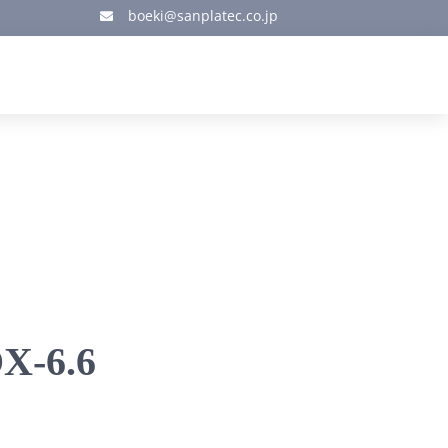
boeki@sanplatec.co.jp

X-6.6