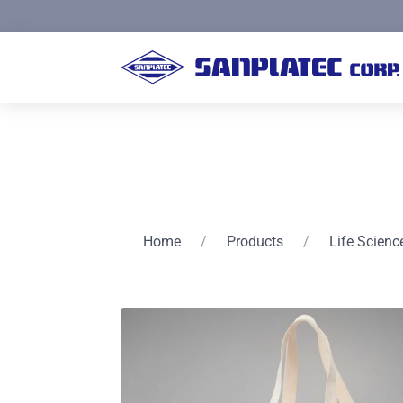
Home
/
Products
/
Life Scienc