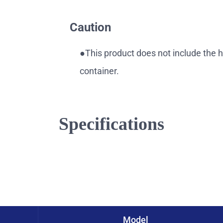
Caution
●This product does not include the 
container.
Specifications
Model