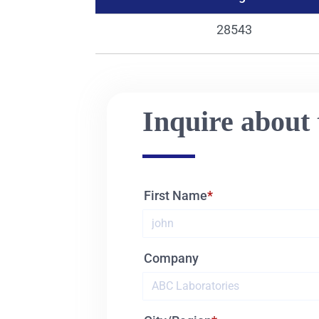
28543
Inquire about 
First Name
Company