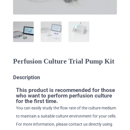
Perfusion Culture Trial Pump Kit
Description
This product is recommended for those
who want to perform perfusion culture
for the first time.
You can easily study the flow rate of the culture medium
to maintain a suitable culture environment for your cells.
For more information, please contact us directly using