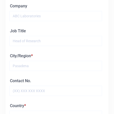
Company
Job Title
City/Region
Contact No.
Country