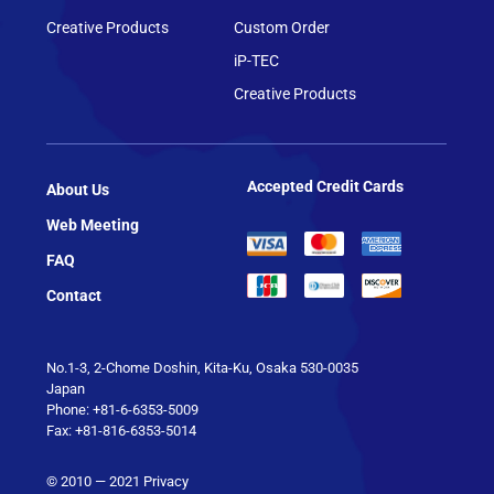
Creative Products
Custom Order
iP-TEC
Creative Products
Accepted Credit Cards
About Us
Web Meeting
FAQ
Contact
No.1-3, 2-Chome Doshin, Kita-Ku, Osaka 530-0035
Japan
Phone: +81-6-6353-5009
Fax: +81-816-6353-5014
© 2010 — 2021
Privacy