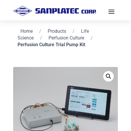
Home
/
Products
/
Life
Science
/
Perfusion Culture
/
Perfusion Culture Trial Pump Kit