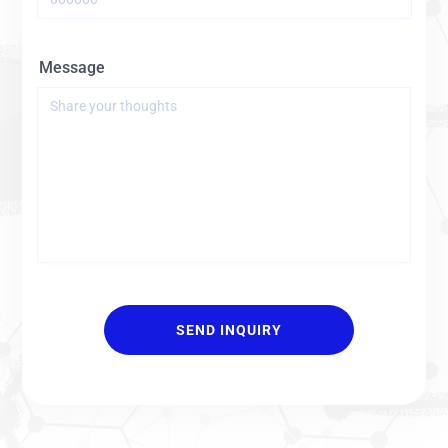
Message