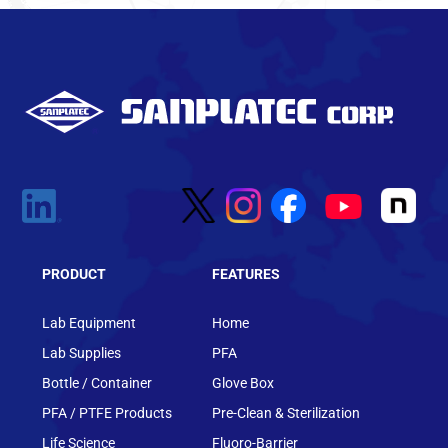
PRODUCT
FEATURES
Lab Equipment
Home
Lab Supplies
PFA
Bottle / Container
Glove Box
PFA / PTFE Products
Pre-Clean & Sterilization
Life Science
Fluoro-Barrier