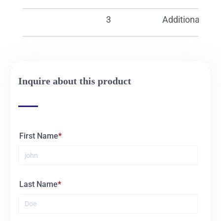
30541
Additional pump
Inquire about this product
First Name
Last Name