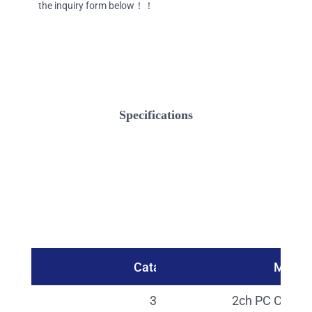
the inquiry form below！！
Specifications
Catalog No.
Model
30536
2ch PC Contro