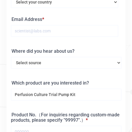
Email Address
Where did you hear about us?
Which product are you interested in?
Product No.（For inquiries regarding custom-made
products, please specify "99997".）