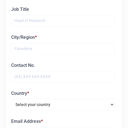
Job Title
City/Region
Contact No.
Country
Email Address