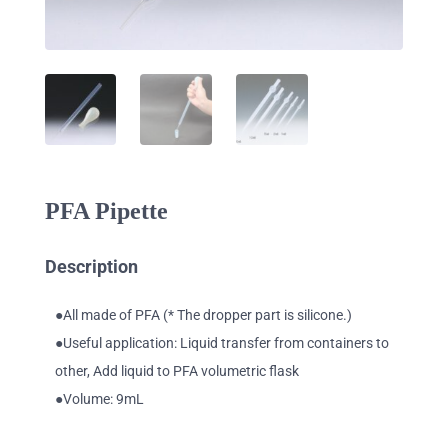
PFA Pipette
Description
●All made of PFA (* The dropper part is silicone.)
●Useful application: Liquid transfer from containers to
other, Add liquid to PFA volumetric flask
●Volume: 9mL