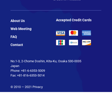
Accepted Credit Cards
About Us
Web Meeting
FAQ
Contact
No.1-3, 2-Chome Doshin, Kita-Ku, Osaka 530-0035
Japan
Phone: +81-6-6353-5009
Fax: +81-816-6353-5014
© 2010 — 2021
Privacy