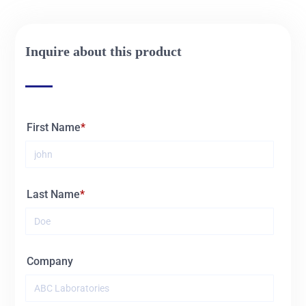
Inquire about this product
First Name
Last Name
Company