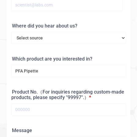
Where did you hear about us?
Which product are you interested in?
Product No.（For inquiries regarding custom-made
products, please specify "99997".）
Message