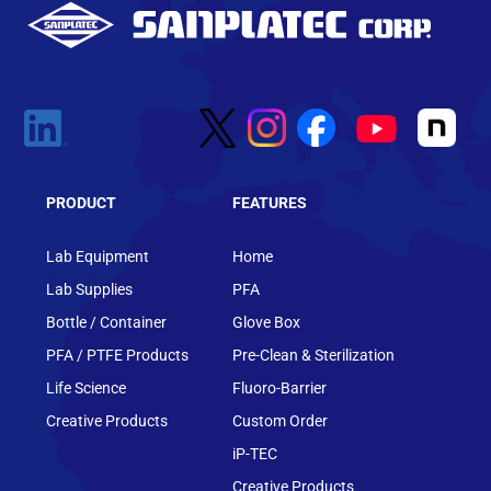
PRODUCT
FEATURES
Lab Equipment
Home
Lab Supplies
PFA
Bottle / Container
Glove Box
PFA / PTFE Products
Pre-Clean & Sterilization
Life Science
Fluoro-Barrier
Creative Products
Custom Order
iP-TEC
Creative Products