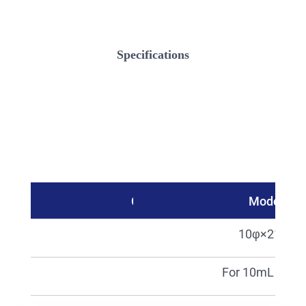
Specifications
Catalog No.
Model
21240
10φ×210L
06946
For 10mL (5pcs