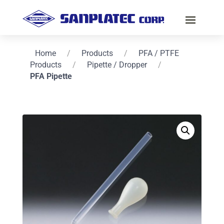
Home
/
Products
/
PFA / PTFE
Products
/
Pipette / Dropper
/
PFA Pipette