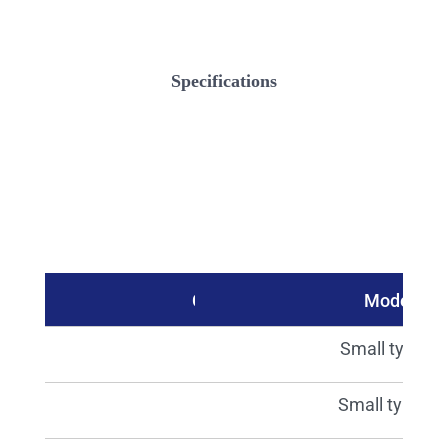
Specifications
Catalog No.
Model
15418
Small type S
15419
Small type M