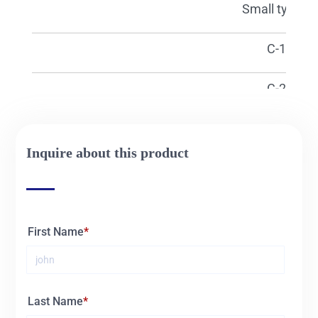
15420
Small type L
15421
C-1
15422
C-2
15423
C-3
Inquire about this product
15424
C-4
15425
C-5
First Name
15426
BS
15427
BM
Last Name