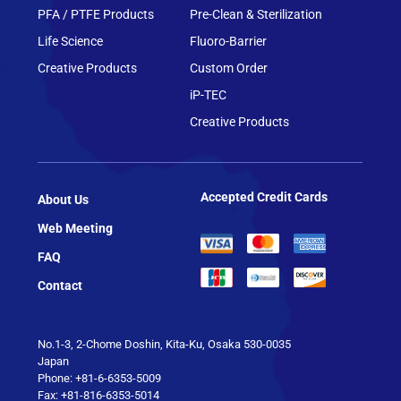
PFA / PTFE Products
Pre-Clean & Sterilization
Life Science
Fluoro-Barrier
Creative Products
Custom Order
iP-TEC
Creative Products
Accepted Credit Cards
About Us
Web Meeting
FAQ
Contact
No.1-3, 2-Chome Doshin, Kita-Ku, Osaka 530-0035
Japan
Phone: +81-6-6353-5009
Fax: +81-816-6353-5014