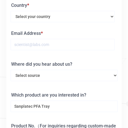
Country
Email Address
Where did you hear about us?
Which product are you interested in?
Product No.（For inquiries regarding custom-made