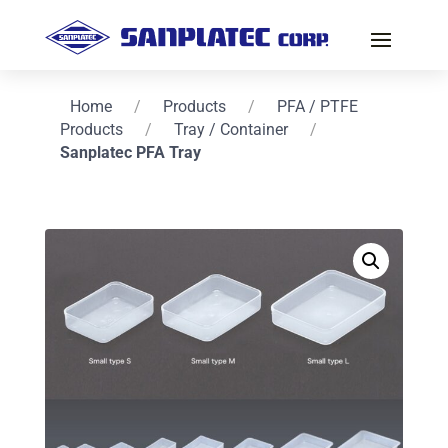
Home
/
Products
/
PFA / PTFE
Products
/
Tray / Container
/
Sanplatec PFA Tray