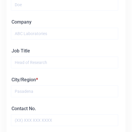
15428
BL
Company
Job Title
City/Region
Contact No.