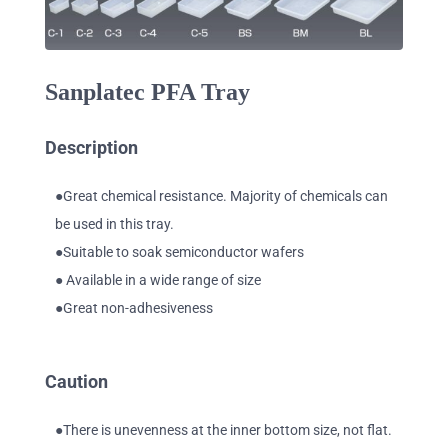
Sanplatec PFA Tray
Description
●Great chemical resistance. Majority of chemicals can
be used in this tray.
●Suitable to soak semiconductor wafers
● Available in a wide range of size
●Great non-adhesiveness
Caution
●There is unevenness at the inner bottom size, not flat.