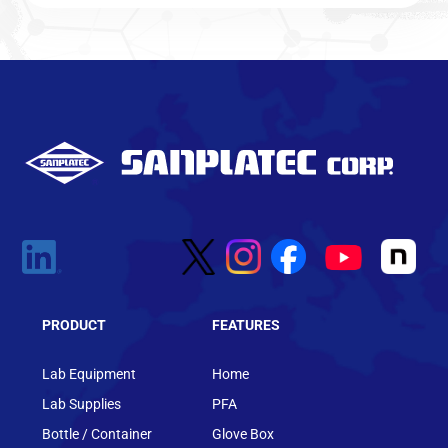
PRODUCT
FEATURES
Lab Equipment
Home
Lab Supplies
PFA
Bottle / Container
Glove Box