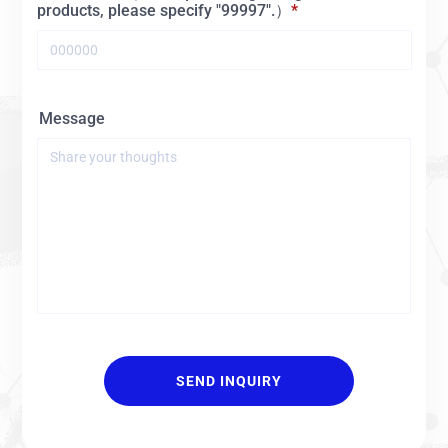
products, please specify "99997".）
Message