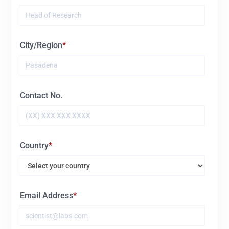
City/Region
Contact No.
Country
Email Address