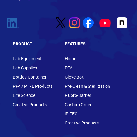
PRODUCT
FEATURES
Lab Equipment
Home
Lab Supplies
PFA
Bottle / Container
Glove Box
PFA / PTFE Products
Pre-Clean & Sterilization
Life Science
Fluoro-Barrier
Creative Products
Custom Order
iP-TEC
Creative Products