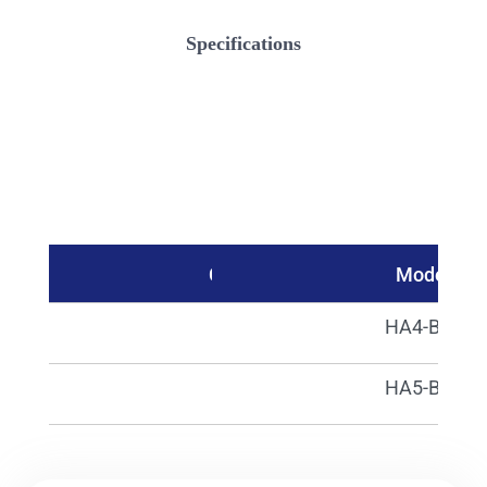
Specifications
Catalog No.
Model
00250
HA4-B01
00251
HA5-B81