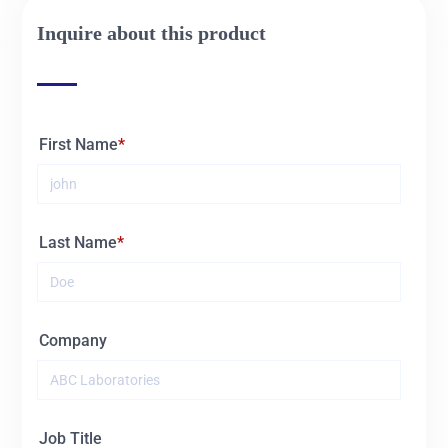
Inquire about this product
First Name
Last Name
Company
Job Title