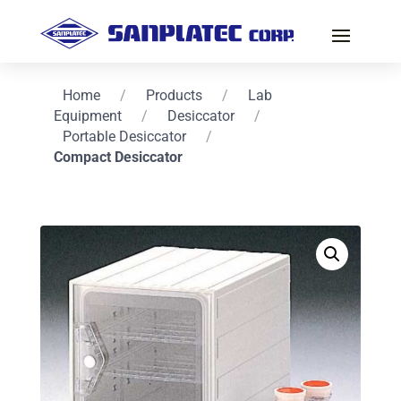
Home
/
Products
/
Lab
Equipment
/
Desiccator
/
Portable Desiccator
/
Compact Desiccator