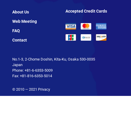
Accepted Credit Cards
About Us
Web Meeting
FAQ
Contact
No.1-3, 2-Chome Doshin, Kita-Ku, Osaka 530-0035
Japan
Phone: +81-6-6353-5009
Fax: +81-816-6353-5014
© 2010 — 2021
Privacy