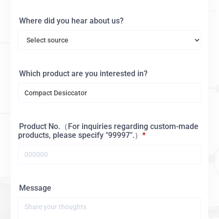
Where did you hear about us?
Which product are you interested in?
Product No.（For inquiries regarding custom-made
products, please specify "99997".）
Message