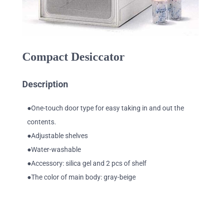
Compact Desiccator
Description
●One-touch door type for easy taking in and out the
contents.
●Adjustable shelves
●Water-washable
●Accessory: silica gel and 2 pcs of shelf
●The color of main body: gray-beige