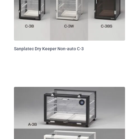
Sanplatec Dry Keeper Non-auto C-3