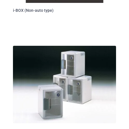
i-BOX (Non-auto type)