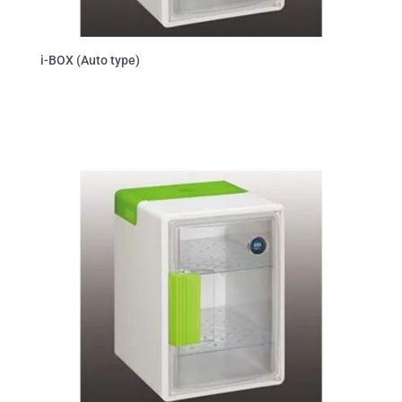
i-BOX (Auto type)