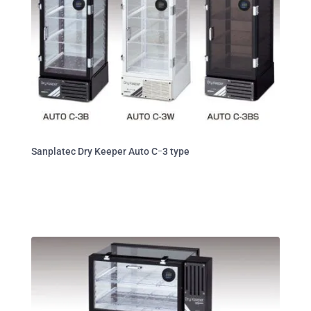
Sanplatec Dry Keeper Auto Cｰ3 type