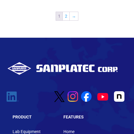
1
2
→
PRODUCT
FEATURES
Lab Equipment
Home