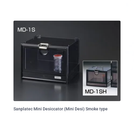
Sanplatec Mini Desiccator (Mini Desi) Smoke type