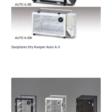
Sanplatec Dry Keeper Auto A-3