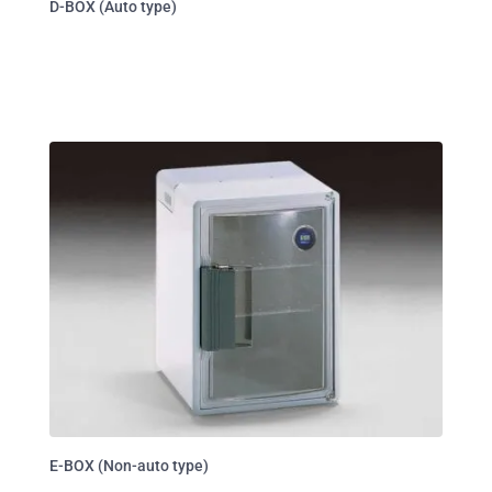
D-BOX (Auto type)
E-BOX (Non-auto type)