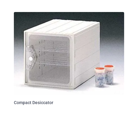
Compact Desiccator