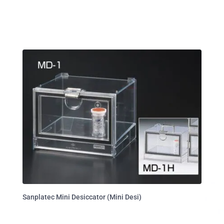
Sanplatec Mini Desiccator (Mini Desi)