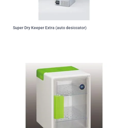
Super Dry Keeper Extra (auto desiccator)