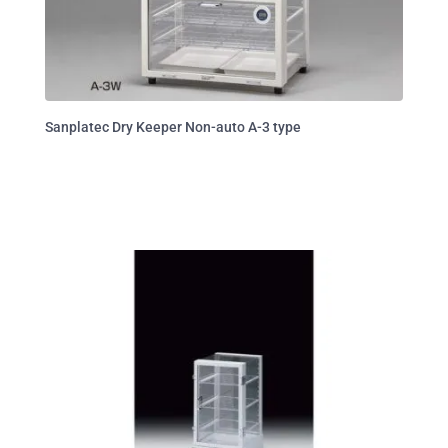
Sanplatec Dry Keeper Non-auto A-3 type