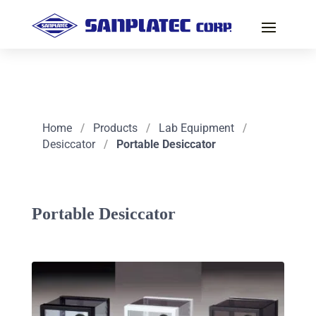
Home
/
Products
/
Lab Equipment
/
Desiccator
/
Portable Desiccator
Portable Desiccator