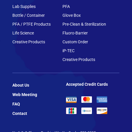
Lab Supplies
PFA
Bottle / Container
Glove Box
PFA / PTFE Products
Pre-Clean & Sterilization
Life Science
Fluoro-Barrier
Creative Products
Custom Order
iP-TEC
Creative Products
Accepted Credit Cards
About Us
Web Meeting
FAQ
Contact