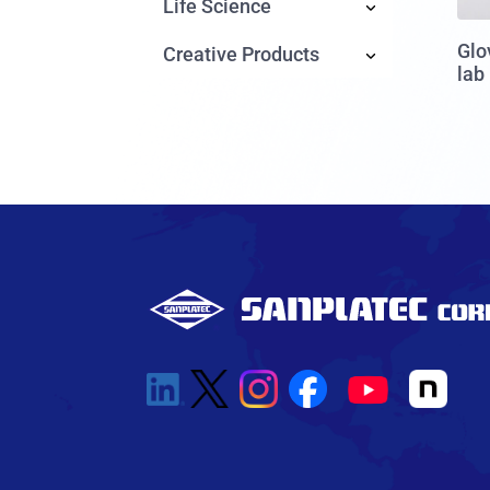
Life Science
Glo
Creative Products
lab