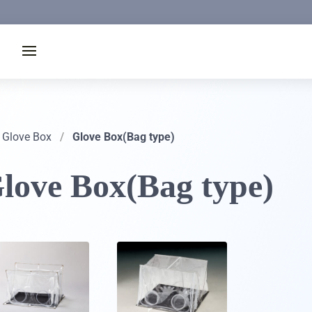
Glove Box
/
Glove Box(Bag type)
love Box(Bag type)