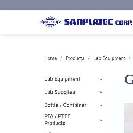
Home
/
Products
/
Lab Equipment
/
G
Lab Equipment
Lab Supplies
Bottle / Container
PFA / PTFE
Products