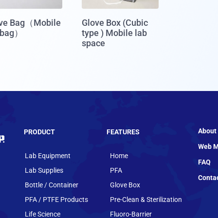
ve Bag（Mobile
Glove Box (Cubic
 bag）
type ) Mobile lab
space
About
PRODUCT
FEATURES
Web M
Lab Equipment
Home
FAQ
Lab Supplies
PFA
Conta
Bottle / Container
Glove Box
PFA / PTFE Products
Pre-Clean & Sterilization
Life Science
Fluoro-Barrier