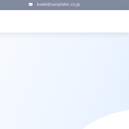
boeki@sanplatec.co.jp
