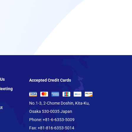
 Us
Accepted Credit Cards
eeting
No.1-3, 2-Chome Doshin, Kita-Ku,
ct
Osaka 530-0035 Japan
Phone: +81-6-6353-5009
Fax: +81-816-6353-5014