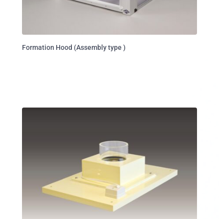
Formation Hood (Assembly type )