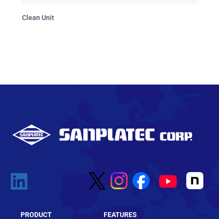
Clean Unit
PRODUCT
FEATURES