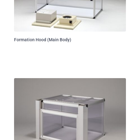
Formation Hood (Main Body)