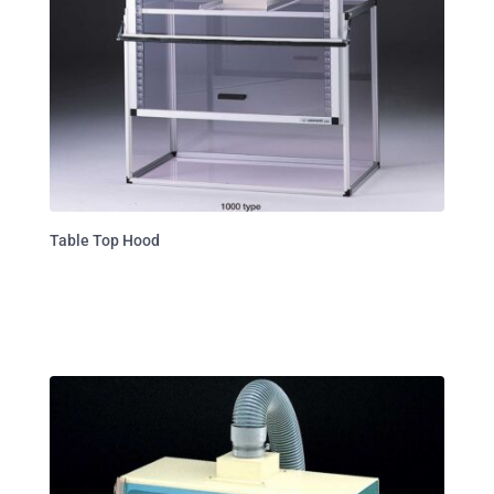
Table Top Hood