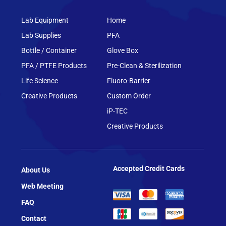
Lab Equipment
Home
Lab Supplies
PFA
Bottle / Container
Glove Box
PFA / PTFE Products
Pre-Clean & Sterilization
Life Science
Fluoro-Barrier
Creative Products
Custom Order
iP-TEC
Creative Products
Accepted Credit Cards
About Us
Web Meeting
FAQ
Contact