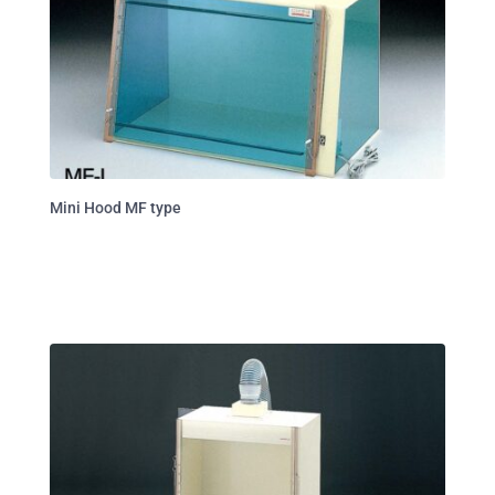
Mini Hood MF type