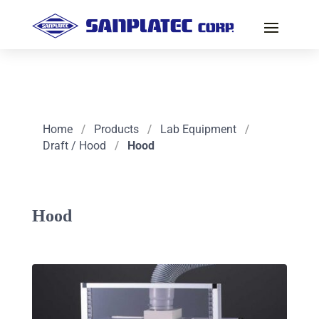
Home
/
Products
/
Lab Equipment
/
Draft / Hood
/
Hood
Hood