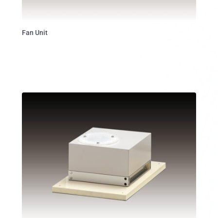
Fan Unit