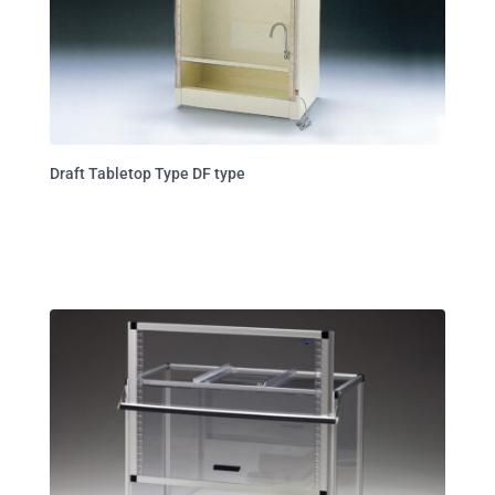
Draft Tabletop Type DF type