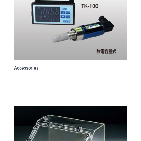
Accessories