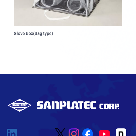
Glove Box(Bag type)