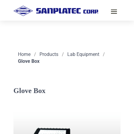
Home
/
Products
/
Lab Equipment
/
Glove Box
Glove Box