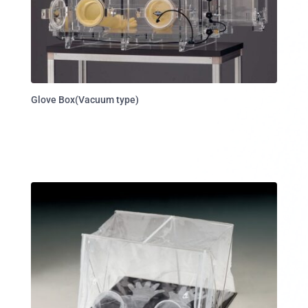
Glove Box(Vacuum type)