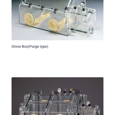
Glove Box(Purge type)