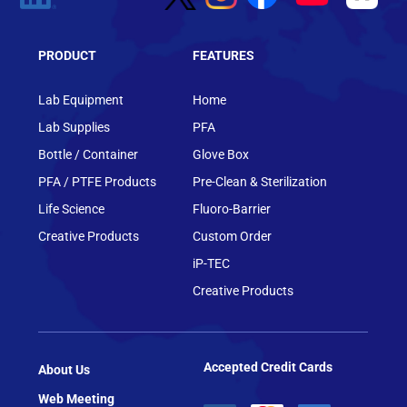
PRODUCT
FEATURES
Lab Equipment
Home
Lab Supplies
PFA
Bottle / Container
Glove Box
PFA / PTFE Products
Pre-Clean & Sterilization
Life Science
Fluoro-Barrier
Creative Products
Custom Order
iP-TEC
Creative Products
Accepted Credit Cards
About Us
Web Meeting