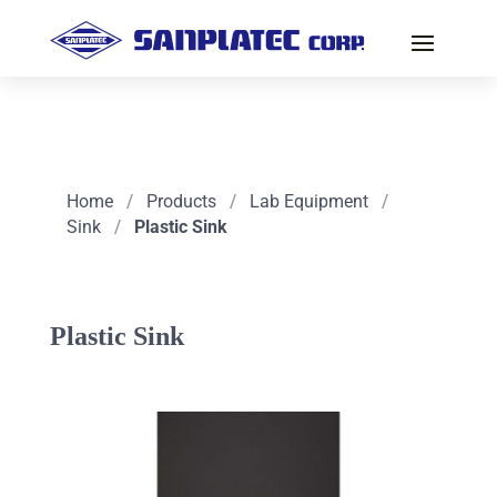
Home
/
Products
/
Lab Equipment
/
Sink
/
Plastic Sink
Plastic Sink