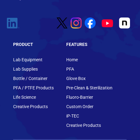
PRODUCT
FEATURES
Lab Equipment
Home
Lab Supplies
PFA
Bottle / Container
Glove Box
PFA / PTFE Products
Pre-Clean & Sterilization
Life Science
Fluoro-Barrier
Creative Products
Custom Order
iP-TEC
Creative Products