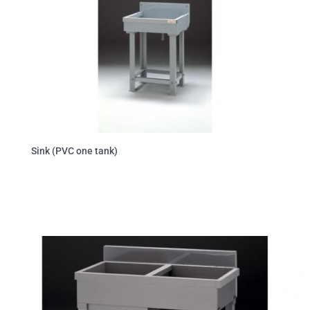
Sink (PVC one tank)