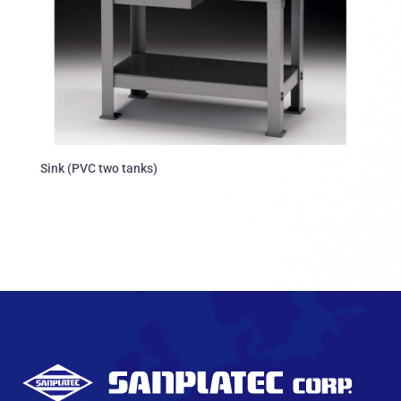
Sink (PVC two tanks)